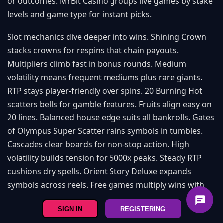
or outcomes. MrBit Casino groups live games by stake
levels and game type for instant picks.
Slot mechanics dive deeper into wins. Shining Crown
stacks crowns for respins that chain payouts.
Multipliers climb fast in bonus rounds. Medium
volatility means frequent mediums plus rare giants.
RTP stays player-friendly over spins. 20 Burning Hot
scatters bells for gamble features. Fruits align easy on
20 lines. Balanced house edge suits all bankrolls. Gates
of Olympus Super Scatter rains symbols in tumbles.
Cascades clear boards for non-stop action. High
volatility builds tension for 5000x peaks. Steady RTP
cushions dry spells. Orient Story Deluxe expands
symbols across reels. Free games multiply wins with
sticky wilds. Adjustable volatility shifts from calm to
SIGN IN
REGISTERING
wild. Burning Hot keeps 5 reels simple. Wild fruits