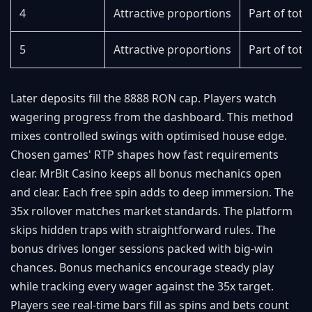
4
Attractive proportions
Part of tota
5
Attractive proportions
Part of tota
Later deposits fill the 8888 RON cap. Players watch
wagering progress from the dashboard. This method
mixes controlled swings with optimised house edge.
Chosen games' RTP shapes how fast requirements
clear. MrBit Casino keeps all bonus mechanics open
and clear. Each free spin adds to deep immersion. The
35x rollover matches market standards. The platform
skips hidden traps with straightforward rules. The
bonus drives longer sessions packed with big-win
chances. Bonus mechanics encourage steady play
while tracking every wager against the 35x target.
Players see real-time bars fill as spins and bets count