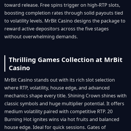
toward release. Free spins trigger on high-RTP slots,
boosting completion rates through solid payouts tied
to volatility levels. MrBit Casino designs the package to
reward active depositors across the five stages
without overwhelming demands.
Thrilling Games Collection at MrBit
Casino
MrBit Casino stands out with its rich slot selection
where RTP, volatility, house edge, and advanced
mechanics shape every title. Shining Crown shines with
classic symbols and huge multiplier potential. It offers
medium volatility paired with competitive RTP. 20
Burning Hot ignites wins via hot fruits and balanced
house edge. Ideal for quick sessions. Gates of