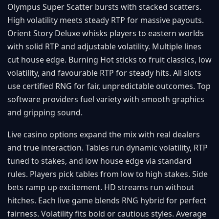
Olympus Super Scatter bursts with stacked scatters.
High volatility meets steady RTP for massive payouts.
Orient Story Deluxe whisks players to eastern worlds
with solid RTP and adjustable volatility. Multiple lines
cut house edge. Burning Hot sticks to fruit classics, low
volatility, and favourable RTP for steady hits. All slots
use certified RNG for fair, unpredictable outcomes. Top
software providers fuel variety with smooth graphics
and gripping sound.
Live casino options expand the mix with real dealers
and true interaction. Tables run dynamic volatility, RTP
tuned to stakes, and low house edge via standard
rules. Players pick tables from low to high stakes. Side
bets ramp up excitement. HD streams run without
hitches. Each live game blends RNG hybrid for perfect
fairness. Volatility fits bold or cautious styles. Average