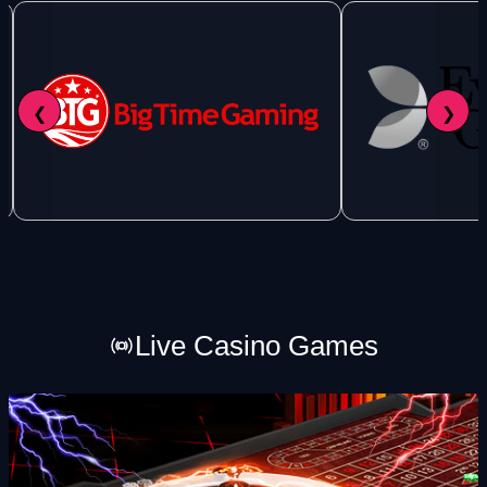
❮
❯
Live Casino Games