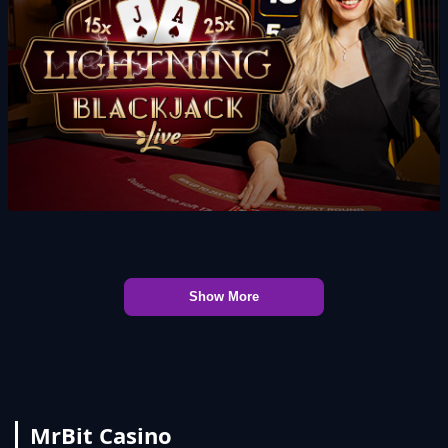
Show More
MrBit Casino