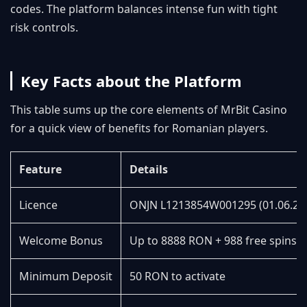
codes. The platform balances intense fun with tight
risk controls.
Key Facts about the Platform
This table sums up the core elements of MrBit Casino
for a quick view of benefits for Romanian players.
Feature
Details
Licence
ONJN L1213854W001295 (01.06.2021
Welcome Bonus
Up to 8888 RON + 988 free spins a
Minimum Deposit
50 RON to activate