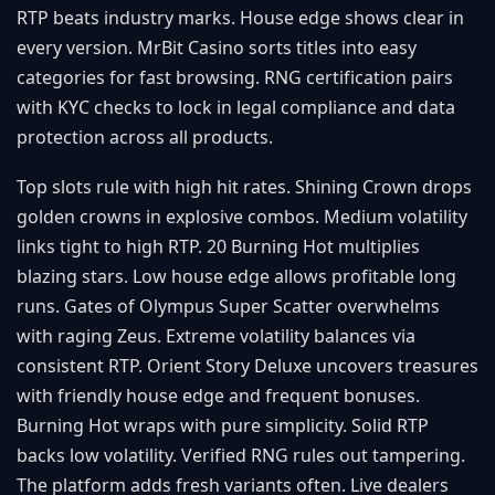
RTP beats industry marks. House edge shows clear in
every version. MrBit Casino sorts titles into easy
categories for fast browsing. RNG certification pairs
with KYC checks to lock in legal compliance and data
protection across all products.
Top slots rule with high hit rates. Shining Crown drops
golden crowns in explosive combos. Medium volatility
links tight to high RTP. 20 Burning Hot multiplies
blazing stars. Low house edge allows profitable long
runs. Gates of Olympus Super Scatter overwhelms
with raging Zeus. Extreme volatility balances via
consistent RTP. Orient Story Deluxe uncovers treasures
with friendly house edge and frequent bonuses.
Burning Hot wraps with pure simplicity. Solid RTP
backs low volatility. Verified RNG rules out tampering.
The platform adds fresh variants often. Live dealers