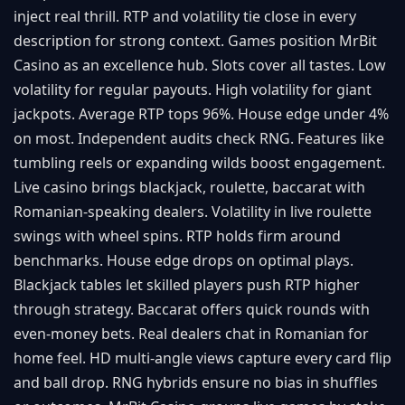
inject real thrill. RTP and volatility tie close in every
description for strong context. Games position MrBit
Casino as an excellence hub. Slots cover all tastes. Low
volatility for regular payouts. High volatility for giant
jackpots. Average RTP tops 96%. House edge under 4%
on most. Independent audits check RNG. Features like
tumbling reels or expanding wilds boost engagement.
Live casino brings blackjack, roulette, baccarat with
Romanian-speaking dealers. Volatility in live roulette
swings with wheel spins. RTP holds firm around
benchmarks. House edge drops on optimal plays.
Blackjack tables let skilled players push RTP higher
through strategy. Baccarat offers quick rounds with
even-money bets. Real dealers chat in Romanian for
home feel. HD multi-angle views capture every card flip
and ball drop. RNG hybrids ensure no bias in shuffles