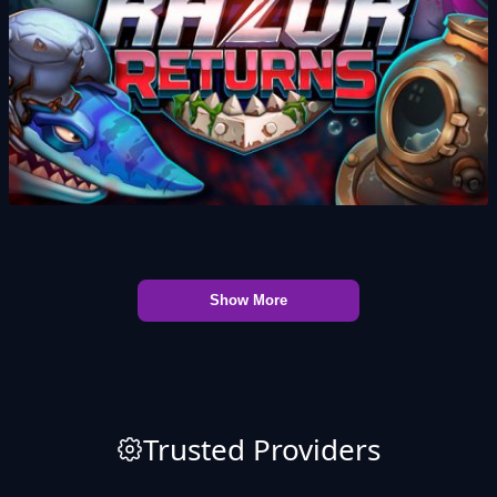
Show More
Trusted Providers