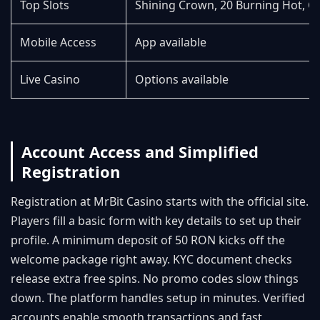
Top Slots
Shining Crown, 20 Burning Hot, G
Mobile Access
App available
Live Casino
Options available
Account Access and Simplified
Registration
Registration at MrBit Casino starts with the official site.
Players fill a basic form with key details to set up their
profile. A minimum deposit of 50 RON kicks off the
welcome package right away. KYC document checks
release extra free spins. No promo codes slow things
down. The platform handles setup in minutes. Verified
accounts enable smooth transactions and fast