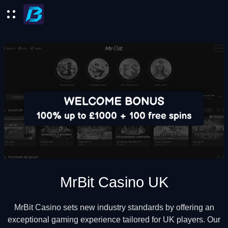
MrBit Casino UK
MrBit Casino sets new industry standards by offering an
exceptional gaming experience tailored for UK players. Our