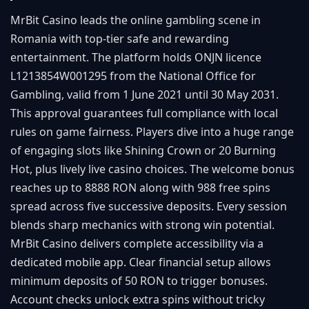
MrBit Casino leads the online gambling scene in
Romania with top-tier safe and rewarding
entertainment. The platform holds ONJN licence
L1213854W001295 from the National Office for
Gambling, valid from 1 June 2021 until 30 May 2031.
This approval guarantees full compliance with local
rules on game fairness. Players dive into a huge range
of engaging slots like Shining Crown or 20 Burning
Hot, plus lively live casino choices. The welcome bonus
reaches up to 8888 RON along with 988 free spins
spread across five successive deposits. Every session
blends sharp mechanics with strong win potential.
MrBit Casino delivers complete accessibility via a
dedicated mobile app. Clear financial setup allows
minimum deposits of 50 RON to trigger bonuses.
Account checks unlock extra spins without tricky