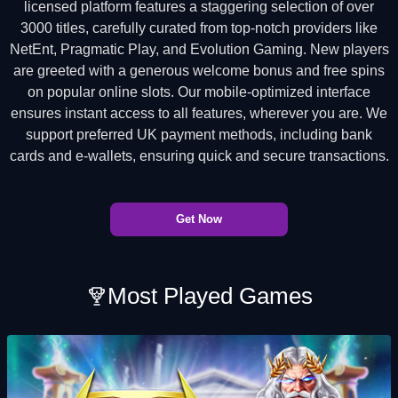
licensed platform features a staggering selection of over
3000 titles, carefully curated from top-notch providers like
NetEnt, Pragmatic Play, and Evolution Gaming. New players
are greeted with a generous welcome bonus and free spins
on popular online slots. Our mobile-optimized interface
ensures instant access to all features, wherever you are. We
support preferred UK payment methods, including bank
cards and e-wallets, ensuring quick and secure transactions.
Get Now
Most Played Games