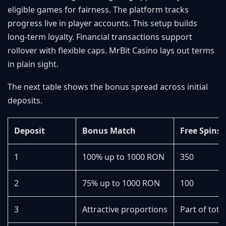
eligible games for fairness. The platform tracks
progress live in player accounts. This setup builds
long-term loyalty. Financial transactions support
rollover with flexible caps. MrBit Casino lays out terms
in plain sight.
The next table shows the bonus spread across initial
deposits.
Deposit
Bonus Match
Free Spins
1
100% up to 1000 RON
350
2
75% up to 1000 RON
100
3
Attractive proportions
Part of tota