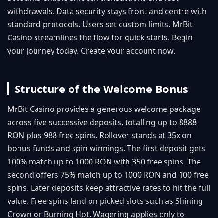
withdrawals. Data security stays front and centre with
standard protocols. Users set custom limits. MrBit
Casino streamlines the flow for quick starts. Begin
your journey today. Create your account now.
Structure of the Welcome Bonus
MrBit Casino provides a generous welcome package
across five successive deposits, totalling up to 8888
RON plus 988 free spins. Rollover stands at 35x on
bonus funds and spin winnings. The first deposit gets
100% match up to 1000 RON with 350 free spins. The
second offers 75% match up to 1000 RON and 100 free
spins. Later deposits keep attractive rates to hit the full
value. Free spins land on picked slots such as Shining
Crown or Burning Hot. Wagering applies only to